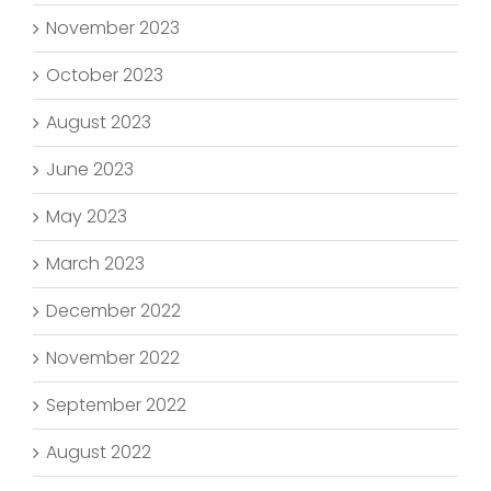
November 2023
October 2023
August 2023
June 2023
May 2023
March 2023
December 2022
November 2022
September 2022
August 2022