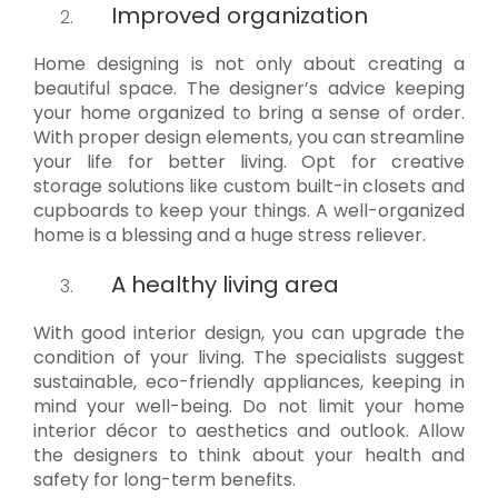
Improved organization
Home designing is not only about creating a
beautiful space. The designer’s advice keeping
your home organized to bring a sense of order.
With proper design elements, you can streamline
your life for better living. Opt for creative
storage solutions like custom built-in closets and
cupboards to keep your things. A well-organized
home is a blessing and a huge stress reliever.
A healthy living area
With good interior design, you can upgrade the
condition of your living. The specialists suggest
sustainable, eco-friendly appliances, keeping in
mind your well-being. Do not limit your home
interior décor to aesthetics and outlook. Allow
the designers to think about your health and
safety for long-term benefits.