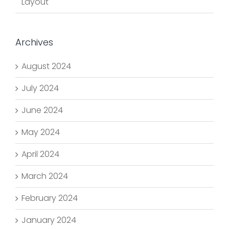
Layout
Archives
August 2024
July 2024
June 2024
May 2024
April 2024
March 2024
February 2024
January 2024