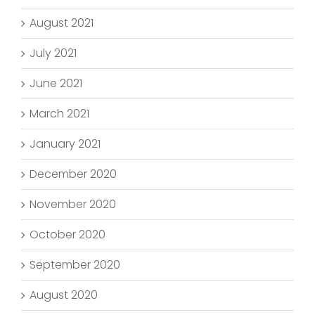
August 2021
July 2021
June 2021
March 2021
January 2021
December 2020
November 2020
October 2020
September 2020
August 2020