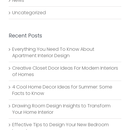
News
Uncategorized
Recent Posts
Everything You Need To Know About
Apartment Interior Design
Creative Closet Door Ideas For Modern Interiors
of Homes
4 Cool Home Decor Ideas for Summer: Some
Facts to Know
Drawing Room Design Insights to Transform
Your Home Interior
Effective Tips to Design Your New Bedroom