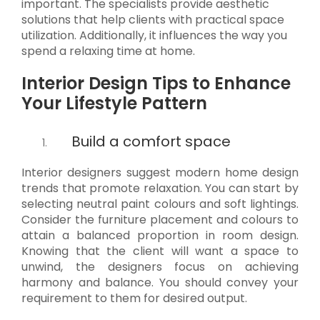
important. The specialists provide aesthetic
solutions that help clients with practical space
utilization. Additionally, it influences the way you
spend a relaxing time at home.
Interior Design Tips to Enhance
Your Lifestyle Pattern
Build a comfort space
Interior designers suggest modern home design
trends that promote relaxation. You can start by
selecting neutral paint colours and soft lightings.
Consider the furniture placement and colours to
attain a balanced proportion in room design.
Knowing that the client will want a space to
unwind, the designers focus on achieving
harmony and balance. You should convey your
requirement to them for desired output.