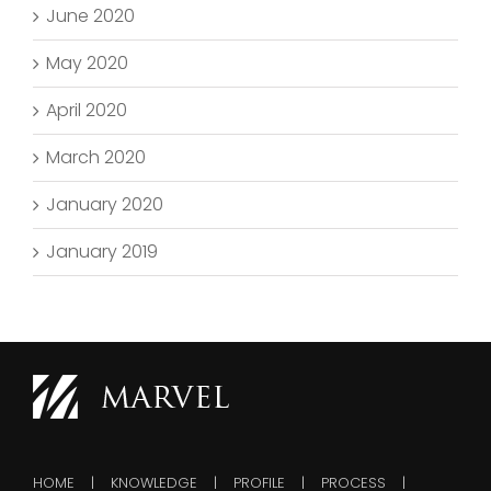
June 2020
May 2020
April 2020
March 2020
January 2020
January 2019
HOME
KNOWLEDGE
PROFILE
PROCESS