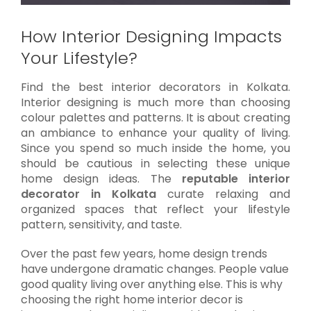
How Interior Designing Impacts
Your Lifestyle?
Find the best interior decorators in Kolkata.
Interior designing is much more than choosing
colour palettes and patterns. It is about creating
an ambiance to enhance your quality of living.
Since you spend so much inside the home, you
should be cautious in selecting these unique
home design ideas. The
reputable interior
decorator in Kolkata
curate relaxing and
organized spaces that reflect your lifestyle
pattern, sensitivity, and taste.
Over the past few years, home design trends
have undergone dramatic changes. People value
good quality living over anything else. This is why
choosing the right home interior decor is