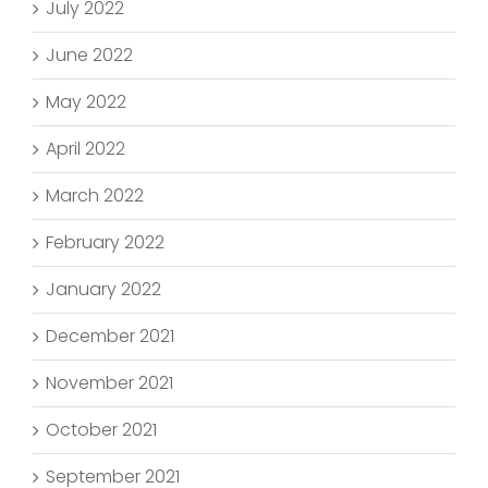
July 2022
June 2022
May 2022
April 2022
March 2022
February 2022
January 2022
December 2021
November 2021
October 2021
September 2021