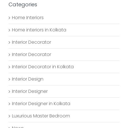
Categories
Home Interiors
Home interiors in Kolkata
Interior Decorator
Interior Decorator
Interior Decorator in Kolkata
Interior Design
Interior Designer
Interior Designer in Kolkata
Luxurious Master Bedroom