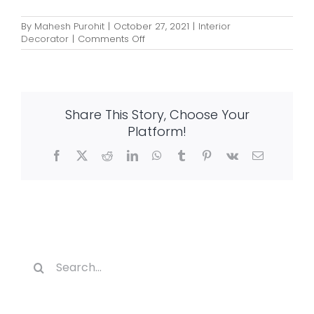
By
Mahesh Purohit
|
October 27, 2021
|
Interior
on
Decorator
|
Comments Off
How
Interior
Designing
Impacts
Your
Share This Story, Choose Your
Lifestyle?
Platform!
Facebook
X
Reddit
LinkedIn
WhatsApp
Tumblr
Pinterest
Vk
Email
Search
for: