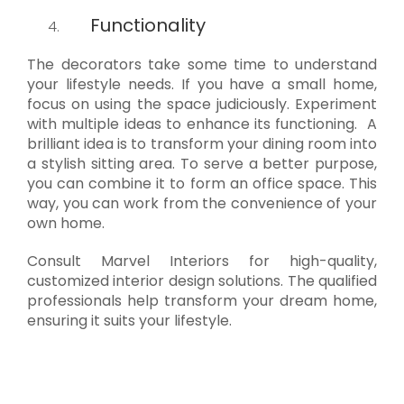
Functionality
The decorators take some time to understand
your lifestyle needs. If you have a small home,
focus on using the space judiciously. Experiment
with multiple ideas to enhance its functioning. A
brilliant idea is to transform your dining room into
a stylish sitting area. To serve a better purpose,
you can combine it to form an office space. This
way, you can work from the convenience of your
own home.
Consult Marvel Interiors for high-quality,
customized interior design solutions. The qualified
professionals help transform your dream home,
ensuring it suits your lifestyle.