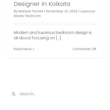
Designer in Kolkata
By
Mahesh Purohit
|
November 27, 2023
|
Luxurious
Master Bedroom
Modern and luxurious bedroom design is
all about focusing on [...]
on
Read More
Comments Off
Luxuriou
Master
Bedroo
Plans
by
an
Interior
Designe
in
Search
Kolkata
for: