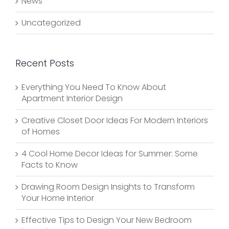
News
Uncategorized
Recent Posts
Everything You Need To Know About
Apartment Interior Design
Creative Closet Door Ideas For Modern Interiors
of Homes
4 Cool Home Decor Ideas for Summer: Some
Facts to Know
Drawing Room Design Insights to Transform
Your Home Interior
Effective Tips to Design Your New Bedroom