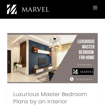
Skip
to
content
Luxurious Master Bedroom
Plans by an Interior