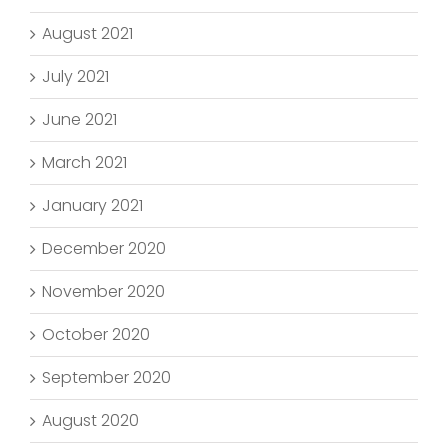
August 2021
July 2021
June 2021
March 2021
January 2021
December 2020
November 2020
October 2020
September 2020
August 2020