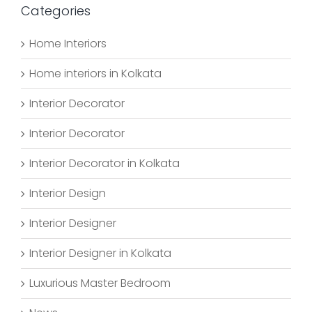
Categories
Home Interiors
Home interiors in Kolkata
Interior Decorator
Interior Decorator
Interior Decorator in Kolkata
Interior Design
Interior Designer
Interior Designer in Kolkata
Luxurious Master Bedroom