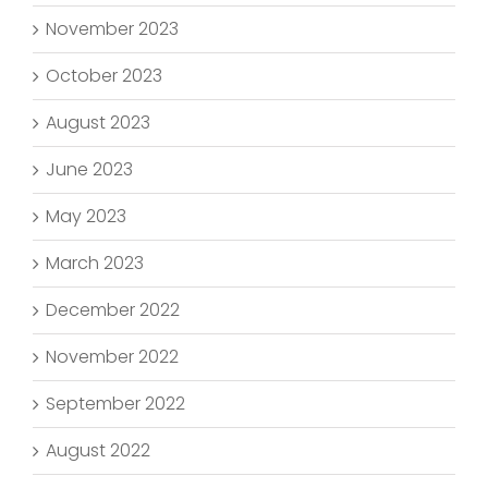
November 2023
October 2023
August 2023
June 2023
May 2023
March 2023
December 2022
November 2022
September 2022
August 2022