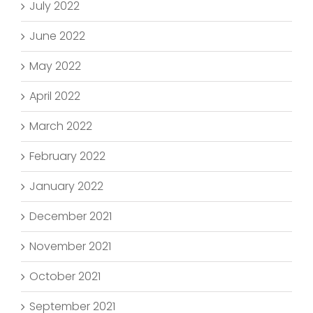
July 2022
June 2022
May 2022
April 2022
March 2022
February 2022
January 2022
December 2021
November 2021
October 2021
September 2021