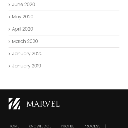
June 2020
May 2020
April 2020
March 2020
January 2020
January 2019
HOME
KNOWLEDGE
PROFILE
PROCESS