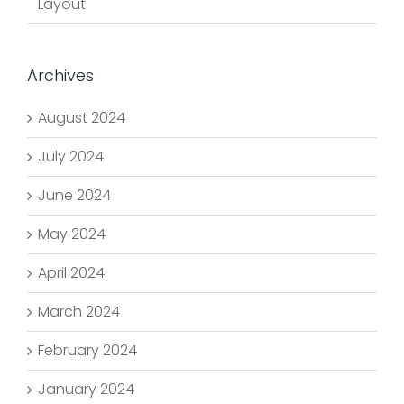
Layout
Archives
August 2024
July 2024
June 2024
May 2024
April 2024
March 2024
February 2024
January 2024