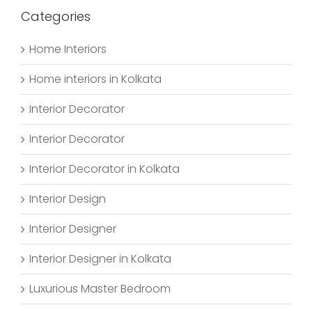
Categories
Home Interiors
Home interiors in Kolkata
Interior Decorator
Interior Decorator
Interior Decorator in Kolkata
Interior Design
Interior Designer
Interior Designer in Kolkata
Luxurious Master Bedroom