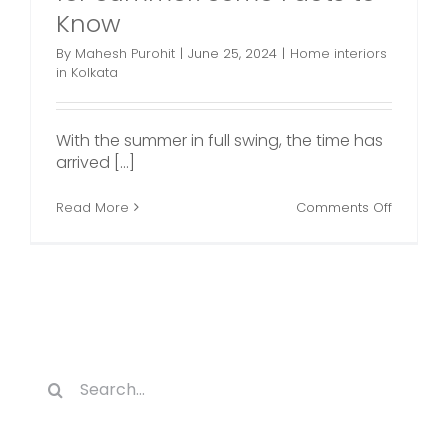
Know
By
Mahesh Purohit
|
June 25, 2024
|
Home interiors
in Kolkata
With the summer in full swing, the time has
arrived [...]
on
Read More
Comments Off
4
Cool
Home
Decor
Ideas
for
Summer
Some
Facts
Search
to
for:
Know