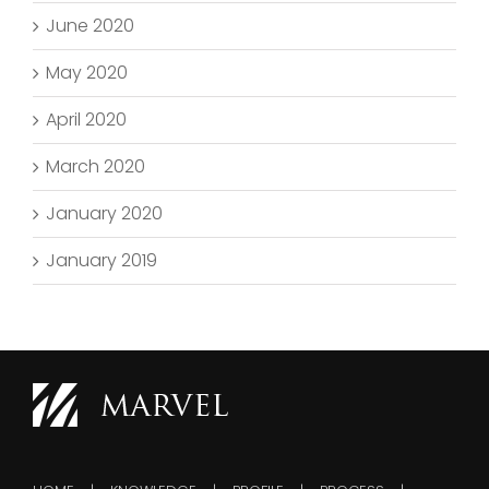
June 2020
May 2020
April 2020
March 2020
January 2020
January 2019