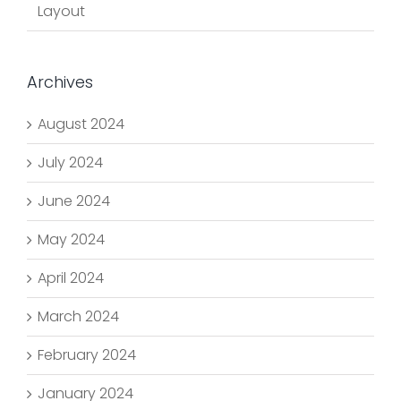
Layout
Archives
August 2024
July 2024
June 2024
May 2024
April 2024
March 2024
February 2024
January 2024