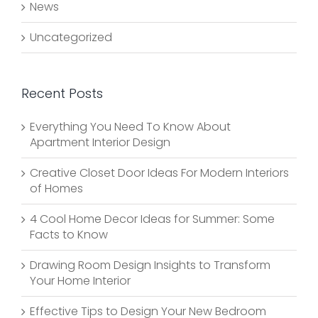
News
Uncategorized
Recent Posts
Everything You Need To Know About
Apartment Interior Design
Creative Closet Door Ideas For Modern Interiors
of Homes
4 Cool Home Decor Ideas for Summer: Some
Facts to Know
Drawing Room Design Insights to Transform
Your Home Interior
Effective Tips to Design Your New Bedroom