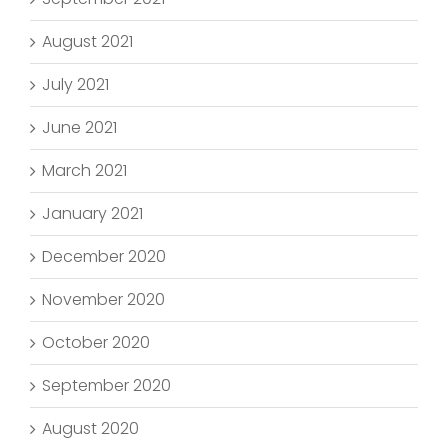
August 2021
July 2021
June 2021
March 2021
January 2021
December 2020
November 2020
October 2020
September 2020
August 2020