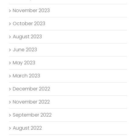
November 2023
October 2023
August 2023
June 2023
May 2023
March 2023
December 2022
November 2022
September 2022
August 2022