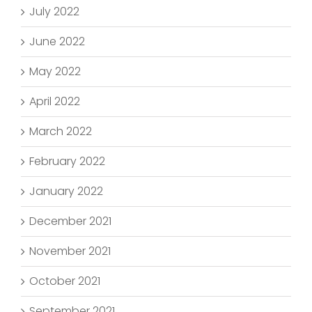
July 2022
June 2022
May 2022
April 2022
March 2022
February 2022
January 2022
December 2021
November 2021
October 2021
September 2021