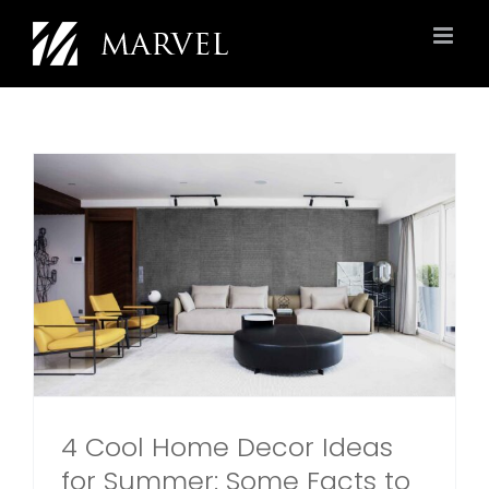
Skip
to
content
4 Cool Home Decor Ideas
for Summer: Some Facts to