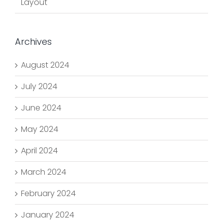
Layout
Archives
August 2024
July 2024
June 2024
May 2024
April 2024
March 2024
February 2024
January 2024