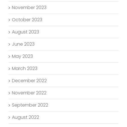
November 2023
October 2023
August 2023
June 2023
May 2023
March 2023
December 2022
November 2022
September 2022
August 2022