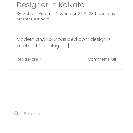
Designer in Kolkata
By
Mahesh Purohit
|
November 27, 2023
|
Luxurious
Master Bedroom
Modern and luxurious bedroom design is
all about focusing on [...]
on
Read More
Comments Off
Luxuriou
Master
Bedroo
Plans
by
an
Interior
Designe
in
Search
Kolkata
for: