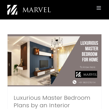
Skip
to
content
Luxurious Master Bedroom
Plans by an Interior