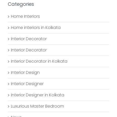
Categories
Home Interiors
Home interiors in Kolkata
Interior Decorator
Interior Decorator
Interior Decorator in Kolkata
Interior Design
Interior Designer
Interior Designer in Kolkata
Luxurious Master Bedroom