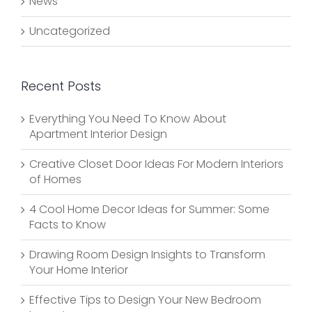
News
Uncategorized
Recent Posts
Everything You Need To Know About
Apartment Interior Design
Creative Closet Door Ideas For Modern Interiors
of Homes
4 Cool Home Decor Ideas for Summer: Some
Facts to Know
Drawing Room Design Insights to Transform
Your Home Interior
Effective Tips to Design Your New Bedroom