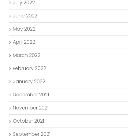
July 2022
June 2022
May 2022
April 2022
March 2022
February 2022
January 2022
December 2021
November 2021
October 2021
September 2021