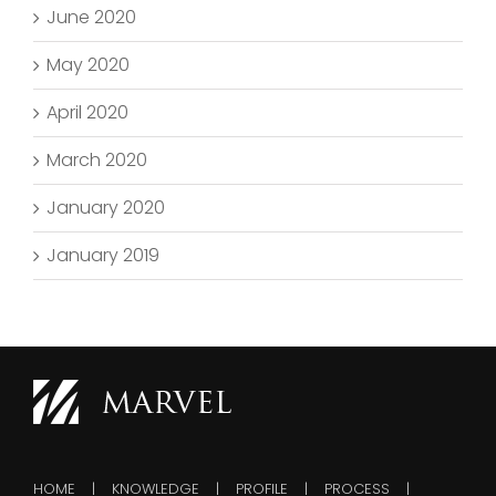
June 2020
May 2020
April 2020
March 2020
January 2020
January 2019
HOME
KNOWLEDGE
PROFILE
PROCESS