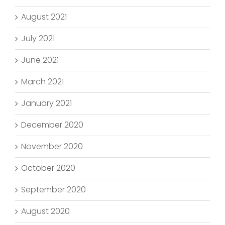
August 2021
July 2021
June 2021
March 2021
January 2021
December 2020
November 2020
October 2020
September 2020
August 2020