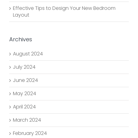
Effective Tips to Design Your New Bedroom
Layout
Archives
August 2024
July 2024
June 2024
May 2024
April 2024
March 2024
February 2024