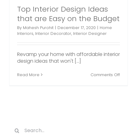
Top Interior Design Ideas
that are Easy on the Budget
By
Mahesh Purohit
|
December 17, 2020
|
Home
Interiors
,
Interior Decorator
,
Interior Designer
Revamp your home with affordable interior
design ideas that won't [...]
on
Read More
Comments Off
Top
Interior
Design
Ideas
that
are
Easy
on
the
Search
Budget
for: