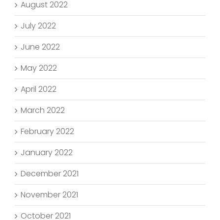
August 2022
July 2022
June 2022
May 2022
April 2022
March 2022
February 2022
January 2022
December 2021
November 2021
October 2021