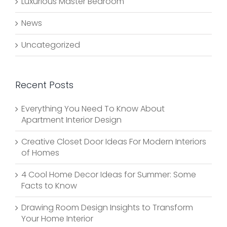
Luxurious Master Bedroom
News
Uncategorized
Recent Posts
Everything You Need To Know About
Apartment Interior Design
Creative Closet Door Ideas For Modern Interiors
of Homes
4 Cool Home Decor Ideas for Summer: Some
Facts to Know
Drawing Room Design Insights to Transform
Your Home Interior