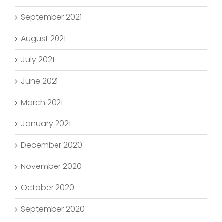
September 2021
August 2021
July 2021
June 2021
March 2021
January 2021
December 2020
November 2020
October 2020
September 2020