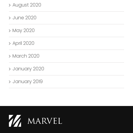
August 2020
June 2020
May 2020
April 2020
March 2020
January 2020
January 2019