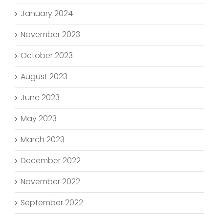
January 2024
November 2023
October 2023
August 2023
June 2023
May 2023
March 2023
December 2022
November 2022
September 2022