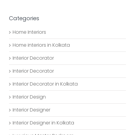
Categories
Home Interiors
Home interiors in Kolkata
Interior Decorator
Interior Decorator
Interior Decorator in Kolkata
Interior Design
Interior Designer
Interior Designer in Kolkata