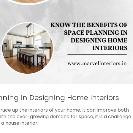
nning in Designing Home Interiors
uce up the interiors of your home. It can improve both
With the ever-growing demand for space, it is a challenge
a house interior.