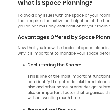
What is Space Planning?
To avoid any issues with the space of your room, i
that requires the active participation of the 
you do not miss any vital addition to your room 
Advantages Offered by Space Plann
Now that you know the basics of space planning, 
why it is important to manage your space befor
Decluttering the Space:
This is one of the most important functio
can identify the potential cluttered plac
also add other home interior design-relate
also an important factor that organises t
without wasting much time.
Personalised Designs: