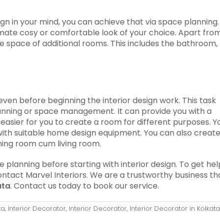
sign in your mind, you can achieve that via space planning.
imate cosy or comfortable look of your choice. Apart fro
e space of additional rooms. This includes the bathroom,
en before beginning the interior design work. This task
anning or space management. It can provide you with a
e easier for you to create a room for different purposes. Y
with suitable home design equipment. You can also creat
ning room cum living room.
lanning before starting with interior design. To get hel
ontact Marvel Interiors. We are a trustworthy business th
ata
. Contact us today to book our service.
ta
,
Interior Decorator
,
Interior Decorator
,
Interior Decorator in Kolkata