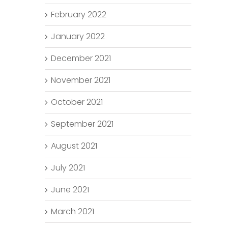
February 2022
January 2022
December 2021
November 2021
October 2021
September 2021
August 2021
July 2021
June 2021
March 2021