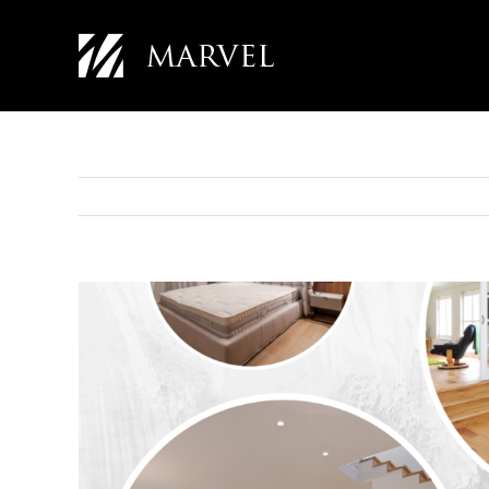
Skip
to
content
View
Larger
Image