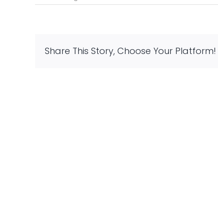
Know
the
Benefits
of
Space
Share This Story, Choose Your Platform!
Planning
in
Designing
Home
Interiors