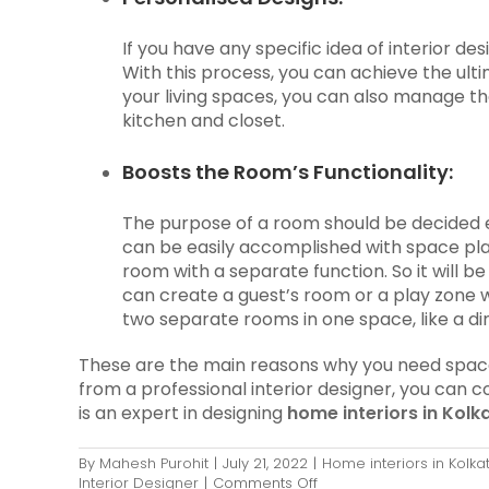
If you have any specific idea of interior de
With this process, you can achieve the ult
your living spaces, you can also manage th
kitchen and closet.
Boosts the Room’s Functionality:
The purpose of a room should be decided ev
can be easily accomplished with space pl
room with a separate function. So it will b
can create a guest’s room or a play zone 
two separate rooms in one space, like a di
These are the main reasons why you need space p
from a professional interior designer, you can c
is an expert in designing
home interiors in Kolk
By
Mahesh Purohit
|
July 21, 2022
|
Home interiors in Kolka
on
Interior Designer
|
Comments Off