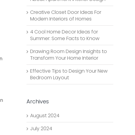
Creative Closet Door Ideas For
Modern Interiors of Homes
4 Cool Home Decor Ideas for
Summer: Some Facts to Know
Drawing Room Design Insights to
Transform Your Home Interior
rn
Effective Tips to Design Your New
Bedroom Layout
an
Archives
August 2024
July 2024