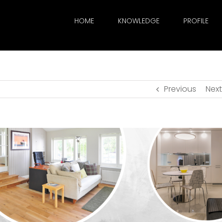
HOME
KNOWLEDGE
PROFILE
Previous
Next