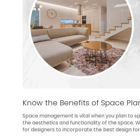
Know the Benefits of Space Pla
Space management is vital when you plan to spr
the aesthetics and functionality of the space. 
for designers to incorporate the best design for 