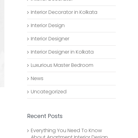
Interior Decorator in Kolkata
Interior Design
Interior Designer
Interior Designer in Kolkata
Luxurious Master Bedroom
News
Uncategorized
Recent Posts
Everything You Need To Know
About Apartment Interior Design