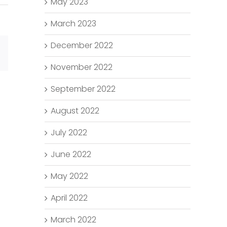
May 2023
March 2023
December 2022
Email
November 2022
September 2022
August 2022
July 2022
June 2022
May 2022
April 2022
March 2022