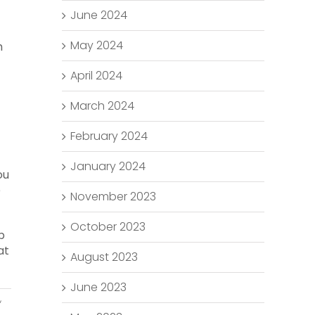
June 2024
May 2024
m
April 2024
March 2024
February 2024
January 2024
ou
e
November 2023
October 2023
p
at
August 2023
June 2023
,