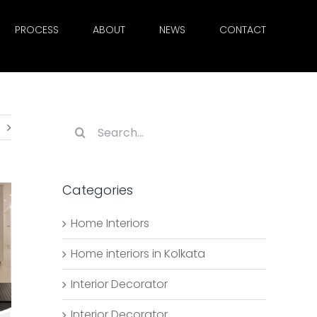
PROCESS
ABOUT
NEWS
CONTACT
Search
for:
Categories
Home Interiors
Home interiors in Kolkata
Interior Decorator
Interior Decorator