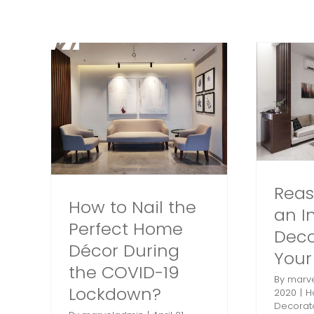
Skip
to
content
erfect
Reasons to Hire an
ring
Interior Decorator for
9
Your Home
Home Interiors
Interior
Decorator
Interior Decorator
lkata
in Kolkata
Interior Designer
Kolkata
olkata
Reas
How to Nail the
an In
Perfect Home
Deco
Décor During
You
the COVID-19
By
marv
Lockdown?
2020
|
H
Decorat