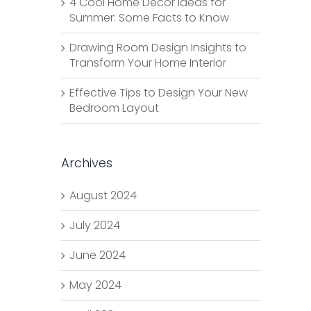
4 Cool Home Decor Ideas for
Summer: Some Facts to Know
Drawing Room Design Insights to
Transform Your Home Interior
Effective Tips to Design Your New
Bedroom Layout
Archives
August 2024
July 2024
June 2024
May 2024