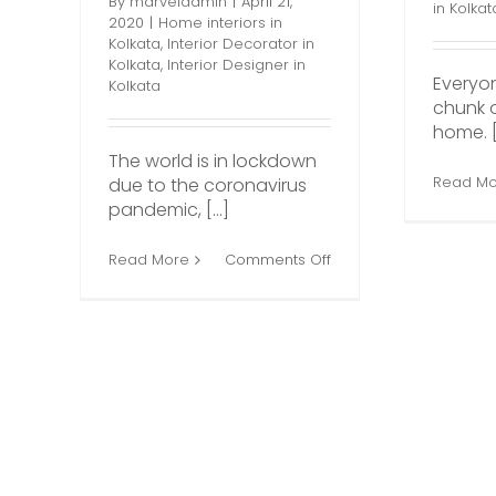
By
marveladmin
|
April 21,
in Kolkat
2020
|
Home interiors in
Kolkata
,
Interior Decorator in
Kolkata
,
Interior Designer in
Everyo
Kolkata
chunk o
home. [.
The world is in lockdown
Read Mo
due to the coronavirus
pandemic, [...]
on
Read More
Comments Off
How
to
Nail
the
Perfect
Home
Décor
During
the
COVID-
19