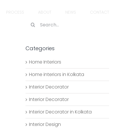
PROCESS
ABOUT
NEWS
CONTACT
Search
for:
Categories
Home Interiors
Home interiors in Kolkata
Interior Decorator
Interior Decorator
Interior Decorator in Kolkata
Interior Design