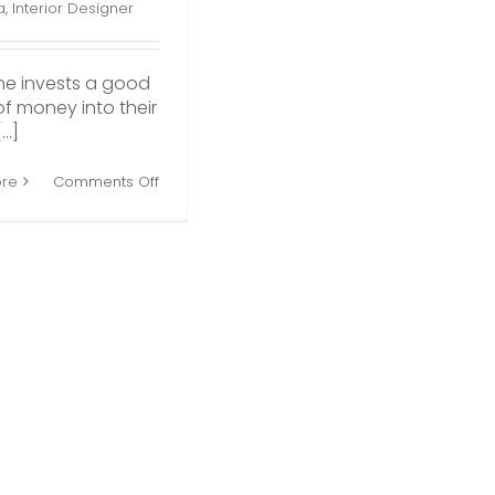
a
,
Interior Designer
ne invests a good
f money into their
..]
on
re
Comments Off
Reasons
to
Hire
an
Interior
Decorator
for
Your
Home