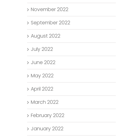
November 2022
September 2022
August 2022
July 2022
June 2022
May 2022
April 2022
March 2022
February 2022
January 2022