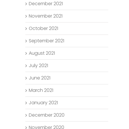
December 2021
November 2021
October 2021
September 2021
August 2021
July 2021
June 2021
March 2021
January 2021
December 2020
November 2020