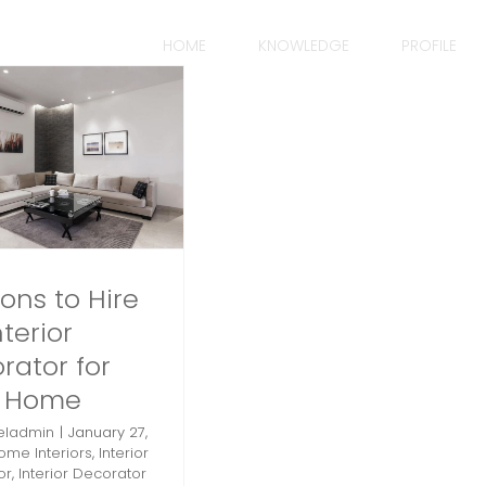
HOME
KNOWLEDGE
PROFILE
ons to Hire
terior
rator for
r Home
eladmin
|
January 27,
ome Interiors
,
Interior
or
,
Interior Decorator