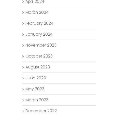
April 2024
March 2024
February 2024
January 2024
November 2023
October 2023
August 2023
June 2023
May 2023
March 2023
December 2022