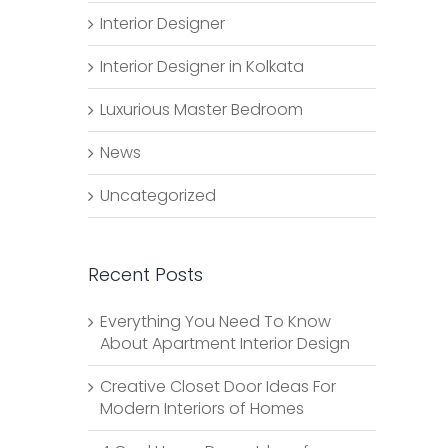
Interior Designer
Interior Designer in Kolkata
Luxurious Master Bedroom
News
Uncategorized
Recent Posts
Everything You Need To Know
About Apartment Interior Design
Creative Closet Door Ideas For
Modern Interiors of Homes