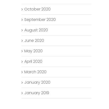
October 2020
September 2020
August 2020
June 2020
May 2020
April 2020
March 2020
January 2020
January 2019