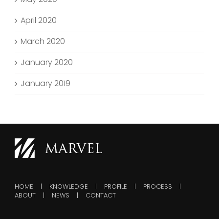
April 2020
March 2020
January 2020
January 2019
HOME
KNOWLEDGE
PROFILE
PROCESS
ABOUT
NEWS
CONTACT