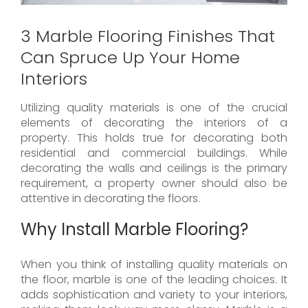
3 Marble Flooring Finishes That
Can Spruce Up Your Home
Interiors
Utilizing quality materials is one of the crucial
elements of decorating the interiors of a
property. This holds true for decorating both
residential and commercial buildings. While
decorating the walls and ceilings is the primary
requirement, a property owner should also be
attentive in decorating the floors.
Why Install Marble Flooring?
When you think of installing quality materials on
the floor, marble is one of the leading choices. It
adds sophistication and variety to your interiors,