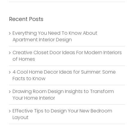
Recent Posts
Everything You Need To Know About
Apartment Interior Design
Creative Closet Door Ideas For Modern Interiors
of Homes
4 Cool Home Decor Ideas for Summer: Some
Facts to Know
Drawing Room Design Insights to Transform
Your Home Interior
Effective Tips to Design Your New Bedroom
Layout