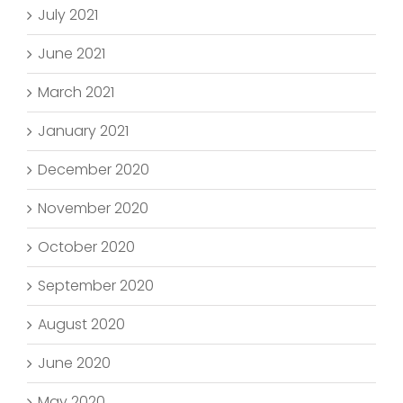
July 2021
June 2021
March 2021
January 2021
December 2020
November 2020
October 2020
September 2020
August 2020
June 2020
May 2020