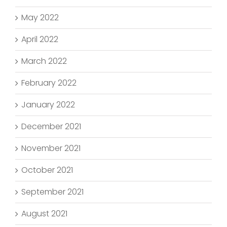
May 2022
April 2022
March 2022
February 2022
January 2022
December 2021
November 2021
October 2021
September 2021
August 2021