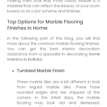
making them look way more classy. Marble is a
material that can reflect the beauty of your room
based on its color scheme and finishes.
Top Options for Marble Flooring
Finishes in Home:
In the following part of this blog, you will find
more about the common marble flooring finishes.
You can get the best interior decoration
assistance from a specialist in decorating
home
interiors in Kolkata
.
Tumbled Marble Finish:
These marble tiles are a bit different in look
from regular marble tiles. These have
rounded edges and are chipped at the
corners. In the initial days, the marble
flooring may look old and distressed.