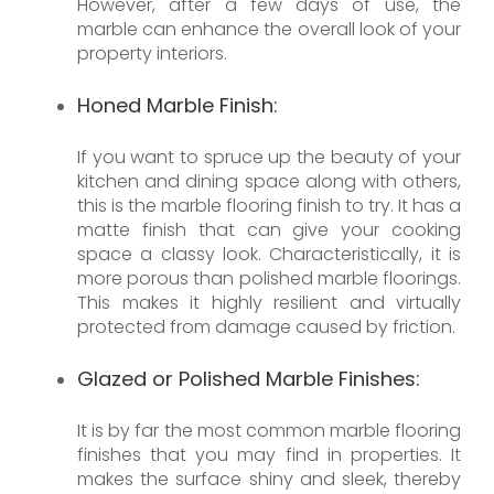
However, after a few days of use, the
marble can enhance the overall look of your
property interiors.
Honed Marble Finish:
If you want to spruce up the beauty of your
kitchen and dining space along with others,
this is the marble flooring finish to try. It has a
matte finish that can give your cooking
space a classy look. Characteristically, it is
more porous than polished marble floorings.
This makes it highly resilient and virtually
protected from damage caused by friction.
Glazed or Polished Marble Finishes:
It is by far the most common marble flooring
finishes that you may find in properties. It
makes the surface shiny and sleek, thereby