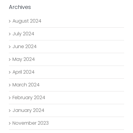
Archives
August 2024
July 2024
June 2024
May 2024
April 2024
March 2024
February 2024
January 2024
November 2023