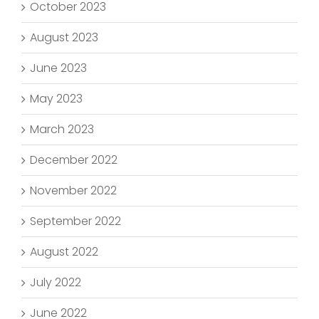
October 2023
August 2023
June 2023
May 2023
March 2023
December 2022
November 2022
September 2022
August 2022
July 2022
June 2022