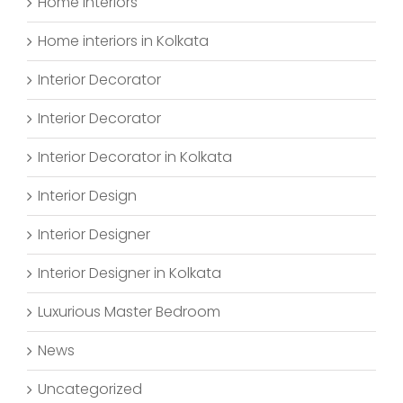
Home Interiors
Home interiors in Kolkata
Interior Decorator
Interior Decorator
Interior Decorator in Kolkata
Interior Design
Interior Designer
Interior Designer in Kolkata
Luxurious Master Bedroom
News
Uncategorized