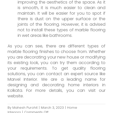
improving the aesthetics of the space. As it
is smooth, it is much easier to clean and
maintain. It will be easier for you to spot if
there is dust on the upper surface or the
joints of the flooring. However, it is advised
not to install these types of marble flooring
in wet areas like bathrooms.
As you can see, there are different types of
marble flooring finishes to choose from. Whether
you are decorating your new house or modifying
its existing look, you can try them according to
your requirements. To get quality flooring
solutions, you can contact an expert source like
Marvel Interior. We are a leading name for
designing and decorating home interiors in
Kolkata. For more details, you can visit our
website.
By
Mahesh Purohit
|
March 3, 2023
|
Home
on
Interiors
|
Comments Off