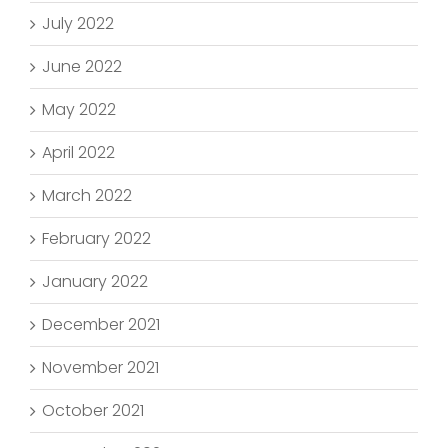
July 2022
June 2022
May 2022
April 2022
March 2022
February 2022
January 2022
December 2021
November 2021
October 2021