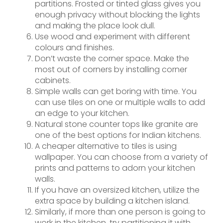
partitions. Frosted or tinted glass gives you
enough privacy without blocking the lights
and making the place look dull.
Use wood and experiment with different
colours and finishes.
Don’t waste the corner space. Make the
most out of corners by installing corner
cabinets.
Simple walls can get boring with time. You
can use tiles on one or multiple walls to add
an edge to your kitchen.
Natural stone counter tops like granite are
one of the best options for Indian kitchens.
A cheaper alternative to tiles is using
wallpaper. You can choose from a variety of
prints and patterns to adorn your kitchen
walls.
If you have an oversized kitchen, utilize the
extra space by building a kitchen island.
Similarly, if more than one person is going to
work in the kitchen, try partitioning it with