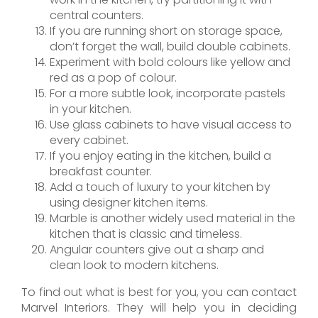
central counters.
If you are running short on storage space,
don’t forget the wall, build double cabinets.
Experiment with bold colours like yellow and
red as a pop of colour.
For a more subtle look, incorporate pastels
in your kitchen.
Use glass cabinets to have visual access to
every cabinet.
If you enjoy eating in the kitchen, build a
breakfast counter.
Add a touch of luxury to your kitchen by
using designer kitchen items.
Marble is another widely used material in the
kitchen that is classic and timeless.
Angular counters give out a sharp and
clean look to modern kitchens.
To find out what is best for you, you can contact
Marvel Interiors. They will help you in deciding