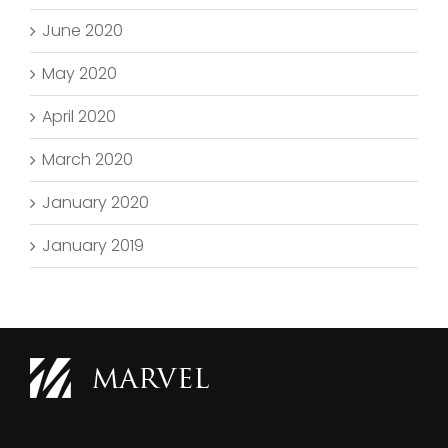
June 2020
May 2020
April 2020
March 2020
January 2020
January 2019