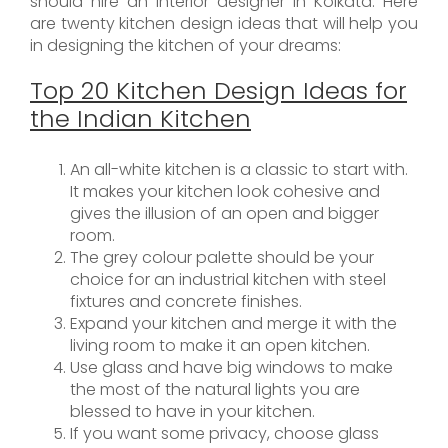
should hire an interior designer in Kolkata. Here
are twenty kitchen design ideas that will help you
in designing the kitchen of your dreams:
Top 20 Kitchen Design Ideas for
the Indian Kitchen
An all-white kitchen is a classic to start with.
It makes your kitchen look cohesive and
gives the illusion of an open and bigger
room.
The grey colour palette should be your
choice for an industrial kitchen with steel
fixtures and concrete finishes.
Expand your kitchen and merge it with the
living room to make it an open kitchen.
Use glass and have big windows to make
the most of the natural lights you are
blessed to have in your kitchen.
If you want some privacy, choose glass