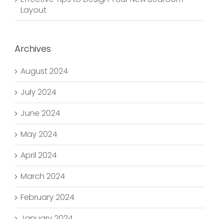
Layout
Archives
August 2024
July 2024
June 2024
May 2024
April 2024
March 2024
February 2024
January 2024