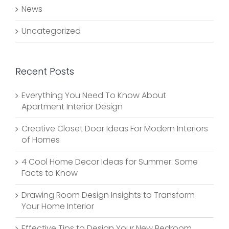
News
Uncategorized
Recent Posts
Everything You Need To Know About
Apartment Interior Design
Creative Closet Door Ideas For Modern Interiors
of Homes
4 Cool Home Decor Ideas for Summer: Some
Facts to Know
Drawing Room Design Insights to Transform
Your Home Interior
Effective Tips to Design Your New Bedroom