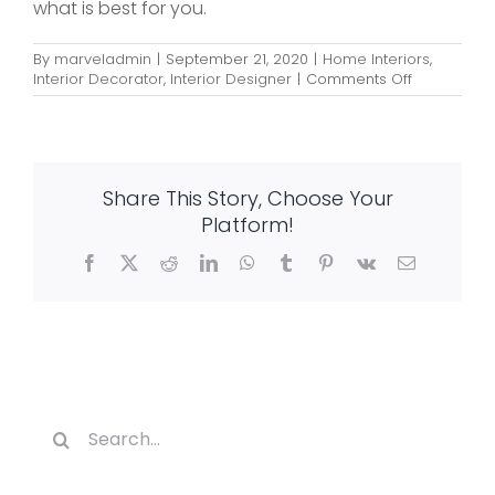
what is best for you.
By
marveladmin
|
September 21, 2020
|
Home Interiors
,
on
Interior Decorator
,
Interior Designer
|
Comments Off
20
Amazing
Indian
Kitchen
Designs
Share This Story, Choose Your
You
Should
Platform!
Follow
Facebook
X
Reddit
LinkedIn
WhatsApp
Tumblr
Pinterest
Vk
Email
Search
for: