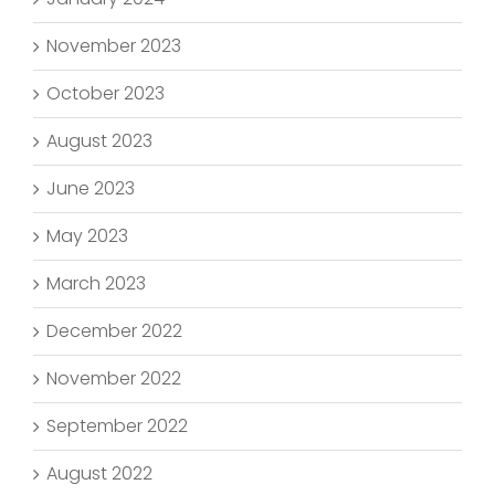
November 2023
October 2023
August 2023
June 2023
May 2023
March 2023
December 2022
November 2022
September 2022
August 2022