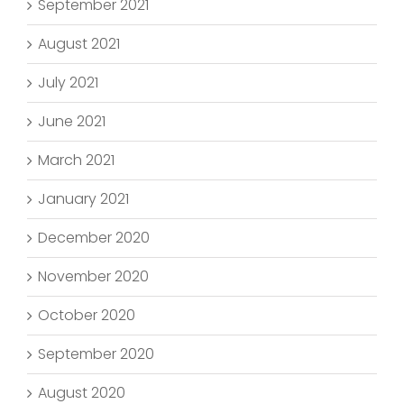
September 2021
August 2021
July 2021
June 2021
March 2021
January 2021
December 2020
November 2020
October 2020
September 2020
August 2020