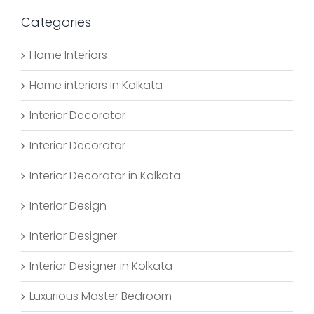
Categories
Home Interiors
Home interiors in Kolkata
Interior Decorator
Interior Decorator
Interior Decorator in Kolkata
Interior Design
Interior Designer
Interior Designer in Kolkata
Luxurious Master Bedroom