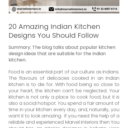
20 Amazing Indian Kitchen
Designs You Should Follow
Summary: The blog talks about popular kitchen
design ideas that are suitable for the Indian
kitchen.
Food is an essential part of our culture as Indians.
The flavours of delicacies cooked in an Indian
kitchen is to die for. With food being so close to
your heart, the kitchen can’t be neglected. Your
kitchen is not only a place to cook food, but it is
also a social hotspot. You spend a fair amount of
time in your kitchen every day, and, naturally, you
want it to look amazing. If you need the help of a
reliable and experienced Marvel Interiors then You