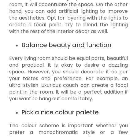
room, it will accentuate the space. On the other
hand, you can add artificial lighting to improve
the aesthetics. Opt for layering with the lights to
create a focal point. Try to blend the lighting
with the rest of the interior décor as well.
Balance beauty and function
Every living room should be equal parts, beautiful
and practical. It is okay to desire a dazzling
space. However, you should decorate it as per
your tastes and preference. For example, an
ultra-stylish luxurious couch can create a focal
point in the room. It will be a perfect addition if
you want to hang out comfortably.
Pick a nice colour palette
The colour scheme is important whether you
prefer a monochromatic style or a few