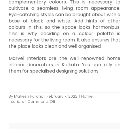
complementary colours. This is necessary to
cultivate a seamless living room appearance.
Eye-catching styles can be brought about with a
base of black and white. Add hints of other
colours in this, so the space looks harmonious.
This is why deciding on a colour palette is
necessary for the living room. It also ensures that
the place looks clean and well organised.
Marvel Interiors are the well-renowned home
interior decorators in Kolkata. You can rely on
them for specialised designing solutions.
By
Mahesh Purohit
|
February 7, 2022
|
Home
on
Interiors
|
Comments Off
Smart
Interior
Decoration
Tips
for