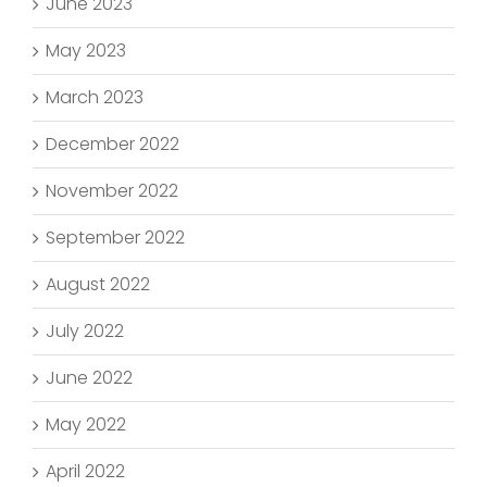
June 2023
May 2023
March 2023
December 2022
November 2022
September 2022
August 2022
July 2022
June 2022
May 2022
April 2022