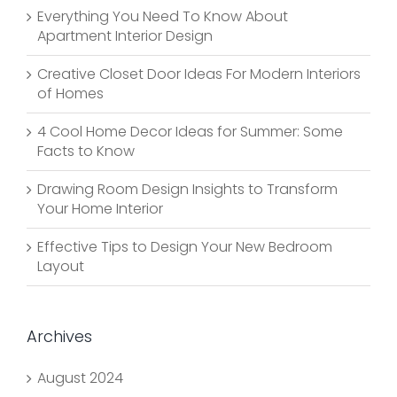
Everything You Need To Know About
Apartment Interior Design
Creative Closet Door Ideas For Modern Interiors
of Homes
4 Cool Home Decor Ideas for Summer: Some
Facts to Know
Drawing Room Design Insights to Transform
Your Home Interior
Effective Tips to Design Your New Bedroom
Layout
Archives
August 2024