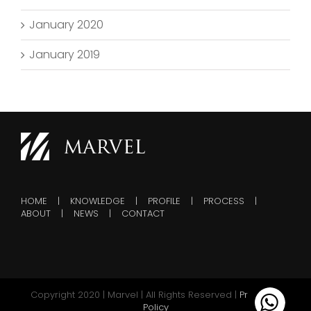
January 2020
January 2019
HOME
KNOWLEDGE
PROFILE
PROCESS
ABOUT
NEWS
CONTACT
Copyright 2020 | Marvel | All Rights Reserved |
Privacy &
Policy