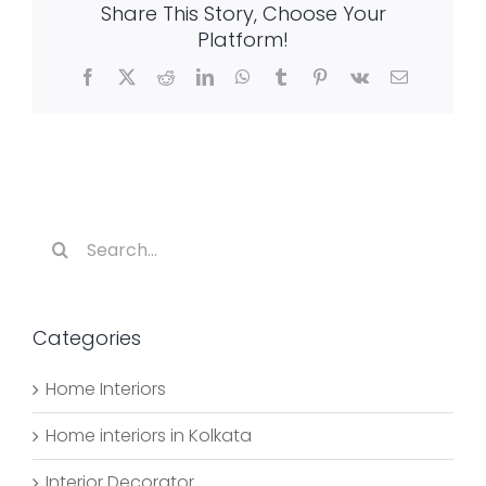
Share This Story, Choose Your
the
Living
Platform!
Room
Facebook
X
Reddit
LinkedIn
WhatsApp
Tumblr
Pinterest
Vk
Email
Search
for:
Categories
Home Interiors
Home interiors in Kolkata
Interior Decorator