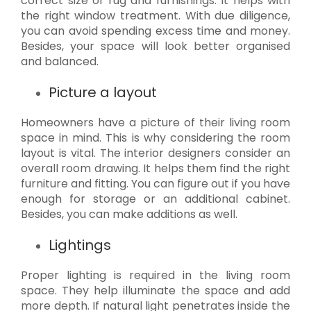
correct size of rug and furnishings. It helps with
the right window treatment. With due diligence,
you can avoid spending excess time and money.
Besides, your space will look better organised
and balanced.
Picture a layout
Homeowners have a picture of their living room
space in mind. This is why considering the room
layout is vital. The interior designers consider an
overall room drawing. It helps them find the right
furniture and fitting. You can figure out if you have
enough for storage or an additional cabinet.
Besides, you can make additions as well.
Lightings
Proper lighting is required in the living room
space. They help illuminate the space and add
more depth. If natural light penetrates inside the