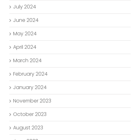
July 2024
June 2024
May 2024
April 2024
March 2024
February 2024
January 2024
November 2023
October 2023
August 2023