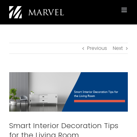
Skip
to
content
Previous
Next
View
Larger
Image
Smart Interior Decoration Tips
for the Living Room