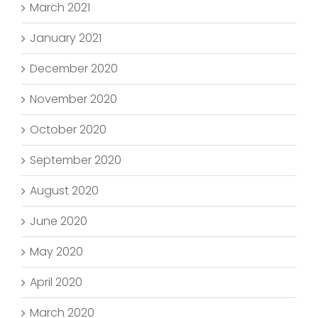
March 2021
January 2021
December 2020
November 2020
October 2020
September 2020
August 2020
June 2020
May 2020
April 2020
March 2020