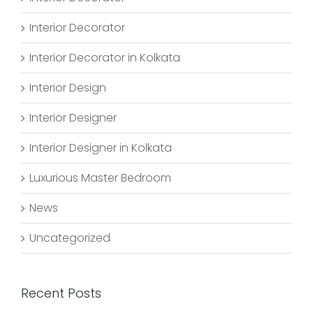
Interior Decorator
Interior Decorator in Kolkata
Interior Design
Interior Designer
Interior Designer in Kolkata
Luxurious Master Bedroom
News
Uncategorized
Recent Posts