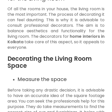
Of all the rooms in your house, the living room is
the most important. The process of decorating it
can feel daunting. This is why it is advisable to
consult professional decorators. The aim is to
balance aesthetics and functionality for the
living room. The decorators for
home interiors in
Kolkata
take care of this aspect, so it appeals to
everyone.
Decorating the Living Room
Space
Measure the space
Before taking any drastic decision, it is advisable
to have an accurate idea of the square footage
area. You can seek the professionals help for this
purpose. They do take measurements to find the