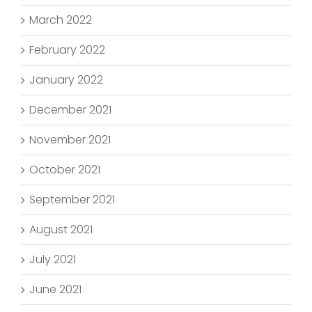
March 2022
February 2022
January 2022
December 2021
November 2021
October 2021
September 2021
August 2021
July 2021
June 2021